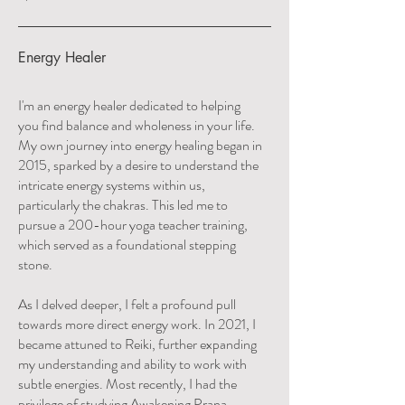
Energy Healer
I'm an energy healer dedicated to helping
you find balance and wholeness in your life.
My own journey into energy healing began in
2015, sparked by a desire to understand the
intricate energy systems within us,
particularly the chakras. This led me to
pursue a 200-hour yoga teacher training,
which served as a foundational stepping
stone.
As I delved deeper, I felt a profound pull
towards more direct energy work. In 2021, I
became attuned to Reiki, further expanding
my understanding and ability to work with
subtle energies. Most recently, I had the
privilege of studying Awakening Prana,