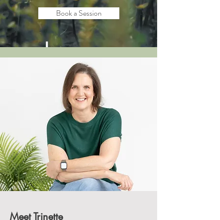
Book a Session
Meet Trinette