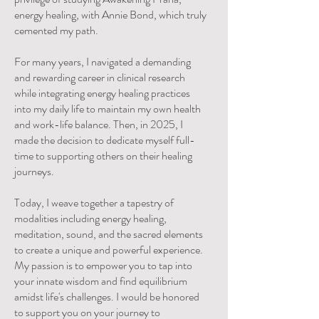
energy healing, with Annie Bond, which truly
cemented my path.
For many years, I navigated a demanding
and rewarding career in clinical research
while integrating energy healing practices
into my daily life to maintain my own health
and work-life balance. Then, in 2025, I
made the decision to dedicate myself full-
time to supporting others on their healing
journeys.
Today, I weave together a tapestry of
modalities including energy healing,
meditation, sound, and the sacred elements
to create a unique and powerful experience.
My passion is to empower you to tap into
your innate wisdom and find equilibrium
amidst life's challenges. I would be honored
to support you on your journey to