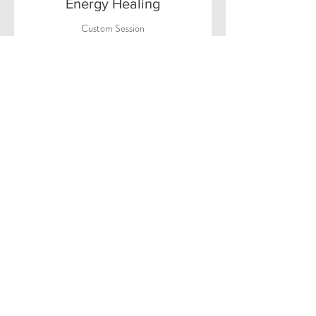
Energy Healing
Custom Session
Workshop
Transformative Group Healing