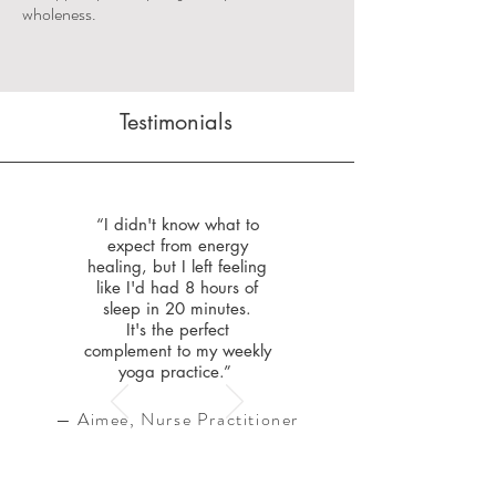
wholeness.
Testimonials
“I didn't know what to
expect from energy
healing, but I left feeling
like I'd had 8 hours of
sleep in 20 minutes.
It's the perfect
complement to my weekly
yoga practice.”
— Aimee, Nurse Practitioner