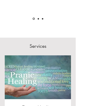
Services