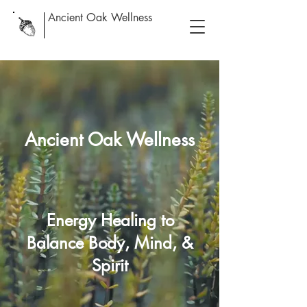
Ancient Oak Wellness
Ancient Oak Wellness
Energy Healing to
Balance Body, Mind, &
Spirit